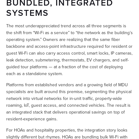
BUNDLED, INTEGRATED 
SYSTEMS
The most underappreciated trend across all three segments is 
the shift from “Wi-Fi as a service” to “the network as the building’s 
operating system.” Owners are realizing that the same fiber 
backbone and access-point infrastructure required for resident or 
guest Wi-Fi can also carry access control, smart locks, IP cameras, 
leak detection, submetering, thermostats, EV chargers, and self-
guided tour platforms — at a fraction of the cost of deploying 
each as a standalone system.
Platforms from established vendors and a growing field of MDU 
specialists are built around this premise, segmenting the physical 
network into virtual networks for in-unit traffic, property-wide 
roaming, IoT, guest access, and connected vehicles. The result is 
an integrated stack that delivers operational savings on top of 
resident-experience gains.
For HOAs and hospitality properties, the integration story looks 
slightly different but rhymes. HOAs are bundling bulk Wi-Fi with 