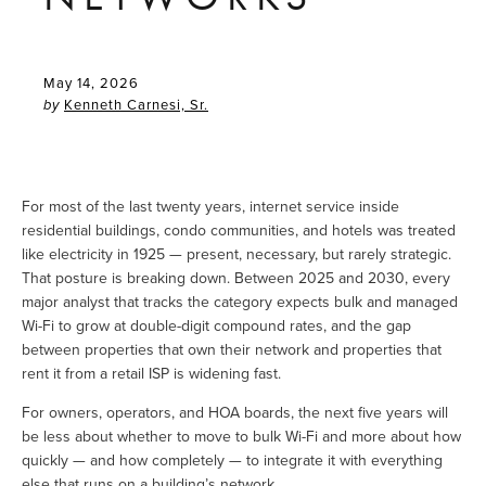
May 14, 2026
Kenneth Carnesi, Sr.
by
For most of the last twenty years, internet service inside 
residential buildings, condo communities, and hotels was treated 
like electricity in 1925 — present, necessary, but rarely strategic. 
That posture is breaking down. Between 2025 and 2030, every 
major analyst that tracks the category expects bulk and managed 
Wi-Fi to grow at double-digit compound rates, and the gap 
between properties that own their network and properties that 
rent it from a retail ISP is widening fast.
For owners, operators, and HOA boards, the next five years will 
be less about whether to move to bulk Wi-Fi and more about how 
quickly — and how completely — to integrate it with everything 
else that runs on a building’s network.