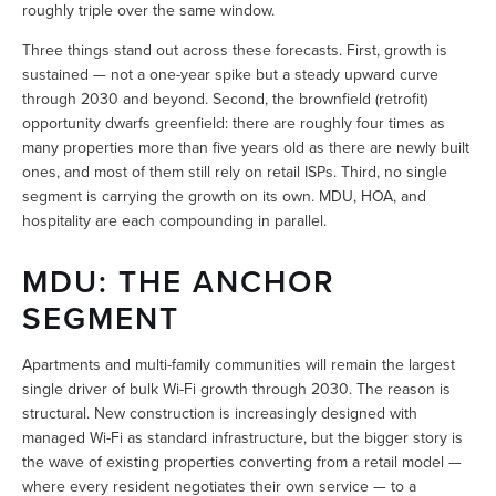
roughly triple over the same window.
Three things stand out across these forecasts. First, growth is 
sustained — not a one-year spike but a steady upward curve 
through 2030 and beyond. Second, the brownfield (retrofit) 
opportunity dwarfs greenfield: there are roughly four times as 
many properties more than five years old as there are newly built 
ones, and most of them still rely on retail ISPs. Third, no single 
segment is carrying the growth on its own. MDU, HOA, and 
hospitality are each compounding in parallel.
MDU: THE ANCHOR 
SEGMENT
Apartments and multi-family communities will remain the largest 
single driver of bulk Wi-Fi growth through 2030. The reason is 
structural. New construction is increasingly designed with 
managed Wi-Fi as standard infrastructure, but the bigger story is 
the wave of existing properties converting from a retail model — 
where every resident negotiates their own service — to a 