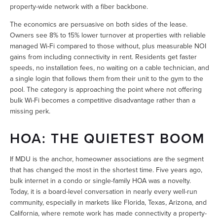
property-wide network with a fiber backbone.
The economics are persuasive on both sides of the lease. 
Owners see 8% to 15% lower turnover at properties with reliable 
managed Wi-Fi compared to those without, plus measurable NOI 
gains from including connectivity in rent. Residents get faster 
speeds, no installation fees, no waiting on a cable technician, and 
a single login that follows them from their unit to the gym to the 
pool. The category is approaching the point where not offering 
bulk Wi-Fi becomes a competitive disadvantage rather than a 
missing perk.
HOA: THE QUIETEST BOOM
If MDU is the anchor, homeowner associations are the segment 
that has changed the most in the shortest time. Five years ago, 
bulk internet in a condo or single-family HOA was a novelty. 
Today, it is a board-level conversation in nearly every well-run 
community, especially in markets like Florida, Texas, Arizona, and 
California, where remote work has made connectivity a property-