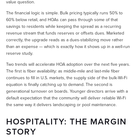
value question.
The financial logic is simple. Bulk pricing typically runs 50% to 
60% below retail, and HOAs can pass through some of that 
savings to residents while keeping the spread as a recurring 
revenue stream that funds reserves or offsets dues. Marketed 
correctly, the upgrade reads as a dues-stabilizing move rather 
than an expense — which is exactly how it shows up in a well-run 
reserve study.
Two trends will accelerate HOA adoption over the next five years. 
The first is fiber availability: as middle-mile and last-mile fiber 
continues to fill in U.S. markets, the supply side of the bulk-Wi-Fi 
equation is finally catching up to demand. The second is 
generational turnover on boards. Younger directors arrive with a 
default expectation that the community will deliver reliable Wi-Fi 
the same way it delivers landscaping or pool maintenance.
HOSPITALITY: THE MARGIN 
STORY