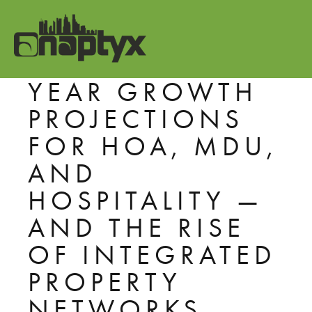
THE BULK WI-FI
BOOM: FIVE-
YEAR GROWTH
PROJECTIONS
FOR HOA, MDU,
AND
HOSPITALITY —
AND THE RISE
OF INTEGRATED
PROPERTY
NETWORKS