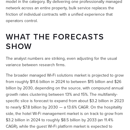
model in the category. By delivering one professionally managed 
network across an entire property, bulk service replaces the 
friction of individual contracts with a unified experience that 
operators control.
WHAT THE FORECASTS 
SHOW
The analyst numbers are striking, even adjusting for the usual 
variance between research firms.
The broader managed Wi-Fi solutions market is projected to grow 
from roughly $11.6 billion in 2024 to between $15 billion and $26 
billion by 2030, depending on the source, with compound annual 
growth rates clustering between 13% and 15%. The multifamily-
specific slice is forecast to expand from about $3.2 billion in 2023 
to nearly $7.8 billion by 2030 — a 13.6% CAGR. On the hospitality 
side, the hotel Wi-Fi management market is on track to grow from 
$3.2 billion in 2024 to roughly $8.5 billion by 2033 (an 11.4% 
CAGR), while the guest Wi-Fi platform market is expected to 