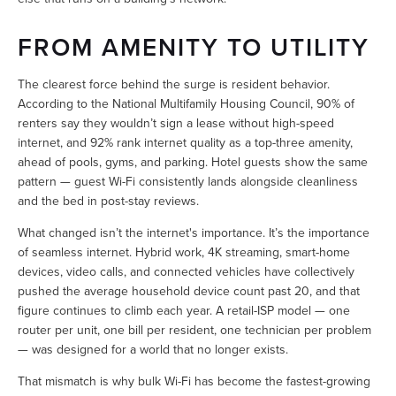
FROM AMENITY TO UTILITY
The clearest force behind the surge is resident behavior. 
According to the National Multifamily Housing Council, 90% of 
renters say they wouldn’t sign a lease without high-speed 
internet, and 92% rank internet quality as a top-three amenity, 
ahead of pools, gyms, and parking. Hotel guests show the same 
pattern — guest Wi-Fi consistently lands alongside cleanliness 
and the bed in post-stay reviews.
What changed isn’t the internet's importance. It’s the importance 
of seamless internet. Hybrid work, 4K streaming, smart-home 
devices, video calls, and connected vehicles have collectively 
pushed the average household device count past 20, and that 
figure continues to climb each year. A retail-ISP model — one 
router per unit, one bill per resident, one technician per problem 
— was designed for a world that no longer exists.
That mismatch is why bulk Wi-Fi has become the fastest-growing 