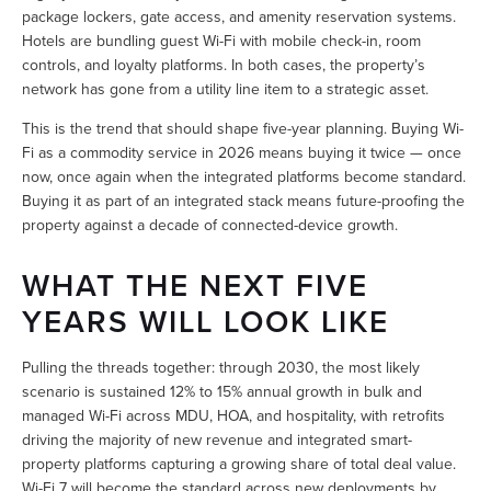
package lockers, gate access, and amenity reservation systems. 
Hotels are bundling guest Wi-Fi with mobile check-in, room 
controls, and loyalty platforms. In both cases, the property’s 
network has gone from a utility line item to a strategic asset.
This is the trend that should shape five-year planning. Buying Wi-
Fi as a commodity service in 2026 means buying it twice — once 
now, once again when the integrated platforms become standard. 
Buying it as part of an integrated stack means future-proofing the 
property against a decade of connected-device growth.
WHAT THE NEXT FIVE 
YEARS WILL LOOK LIKE
Pulling the threads together: through 2030, the most likely 
scenario is sustained 12% to 15% annual growth in bulk and 
managed Wi-Fi across MDU, HOA, and hospitality, with retrofits 
driving the majority of new revenue and integrated smart-
property platforms capturing a growing share of total deal value. 
Wi-Fi 7 will become the standard across new deployments by 