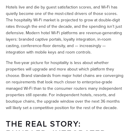
Hotels live and die by guest satisfaction scores, and Wi-Fi has 
quietly become one of the most-cited drivers of those scores. 
The hospitality Wi-Fi market is projected to grow at double-digit 
rates through the end of the decade, and the spending isn’t just 
defensive. Modern hotel Wi-Fi platforms are revenue-generating 
layers: branded captive portals, loyalty integration, in-room 
casting, conference-floor density, and — increasingly — 
integration with mobile keys and room controls.
The five-year picture for hospitality is less about whether 
properties will upgrade and more about which platform they 
choose. Brand standards from major hotel chains are converging 
on requirements that look much closer to enterprise-grade 
managed Wi-Fi than to the consumer routers many independent 
properties still operate. For independent hotels, resorts, and 
boutique chains, the upgrade window over the next 36 months 
will likely set a competitive position for the rest of the decade.
THE REAL STORY: 