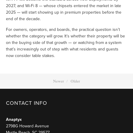
2027, and Wi-Fi 8 — whose chipsets entered the market in late 
2025 — will start showing up in premium properties before the 
end of the decade.
For owners, operators, and boards, the practical question isn’t 
whether the category will grow. It’s whether their property will be 
on the buying side of that growth — or watching from a system 
that’s increasingly out of step with what residents and guests 
now consider table stakes.
Newer
Older
CONTACT INFO
Anaptyx
2798G Howard Avenue
Myrtle Beach, SC 29577